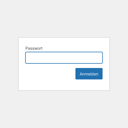
Passwort