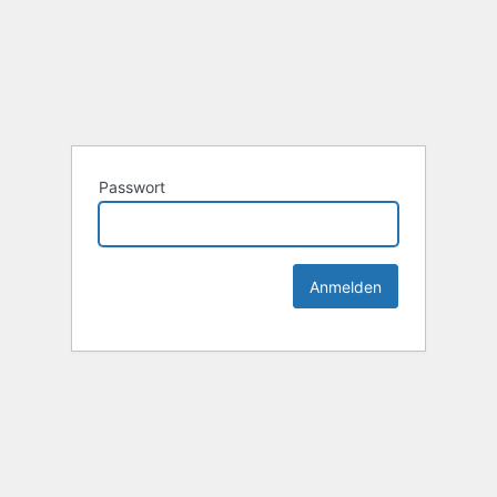
Passwort