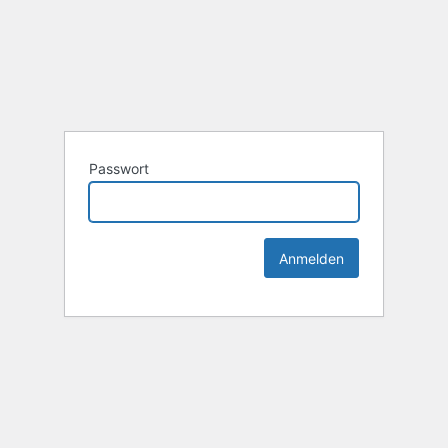
Passwort