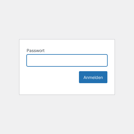
Passwort